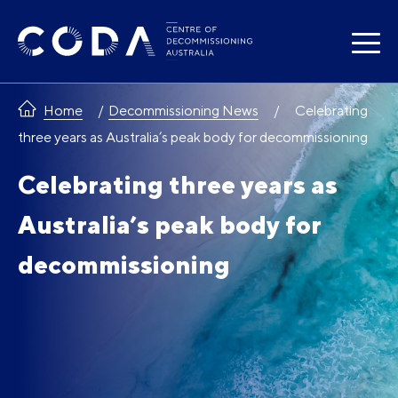
Skip
to
content
Home
Decommissioning News
Celebrating
three years as Australia’s peak body for decommissioning
Celebrating three years as
Australia’s peak body for
decommissioning