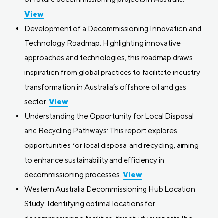
View
Development of a Decommissioning Innovation and
Technology Roadmap: Highlighting innovative
approaches and technologies, this roadmap draws
inspiration from global practices to facilitate industry
transformation in Australia’s offshore oil and gas
sector.
View
Understanding the Opportunity for Local Disposal
and Recycling Pathways: This report explores
opportunities for local disposal and recycling, aiming
to enhance sustainability and efficiency in
decommissioning processes.
View
Western Australia Decommissioning Hub Location
Study: Identifying optimal locations for