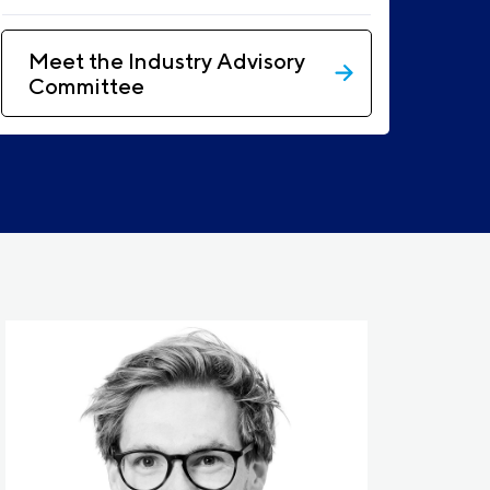
Meet the Industry Advisory
Committee