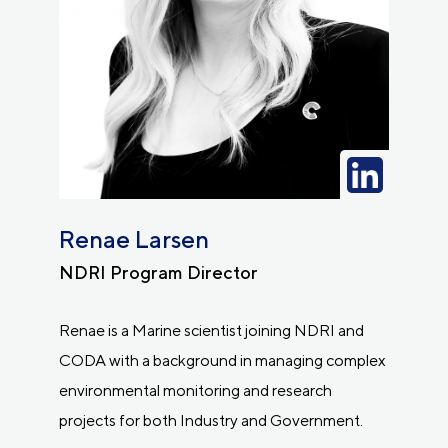
Renae Larsen
NDRI Program Director
Renae is a Marine scientist joining NDRI and
CODA with a background in managing complex
environmental monitoring and research
projects for both Industry and Government.