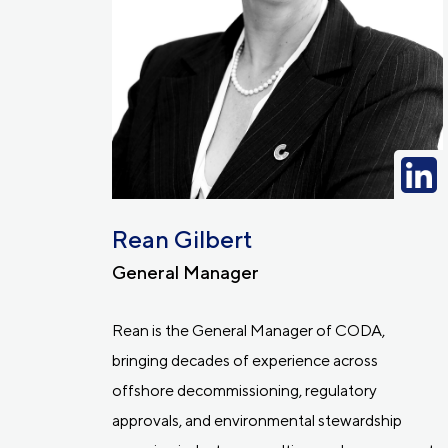
Rean Gilbert
General Manager
Rean is the General Manager of CODA,
bringing decades of experience across
offshore decommissioning, regulatory
approvals, and environmental stewardship