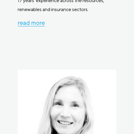
17 years’ experience across the resources,
renewables and insurance sectors.
read more