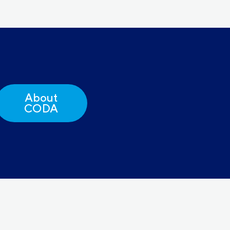
About
CODA