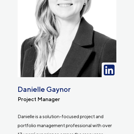
Danielle Gaynor
Project Manager
Danielle is a solution-focused project and
portfolio management professional with over