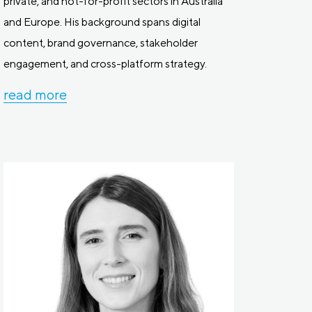
private, and not-for-profit sectors in Australia
and Europe. His background spans digital
content, brand governance, stakeholder
engagement, and cross-platform strategy.
read more