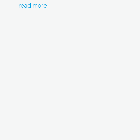
read more