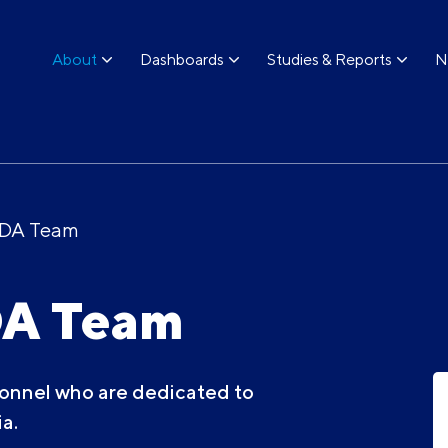
About
Dashboards
Studies & Reports
N
ODA Team
DA Team
onnel who are dedicated to
a.