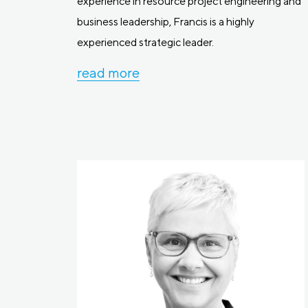
experience in resource project engineering and
business leadership, Francis is a highly
experienced strategic leader.
read more