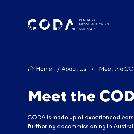
Skip
to
content
Home
About Us
Meet the C
Meet the CO
CODA is made up of experienced pers
furthering decommissioning in Australi