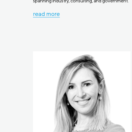
spanning industry, consulting, and government.
read more