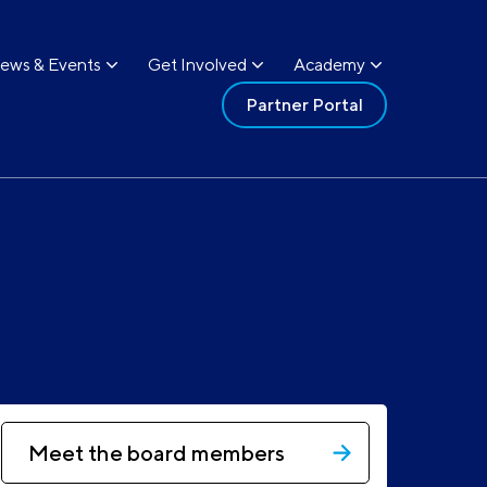
ews & Events
Get Involved
Academy
Partner Portal
Meet the board members