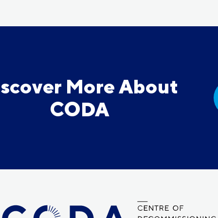
iscover More About
CODA