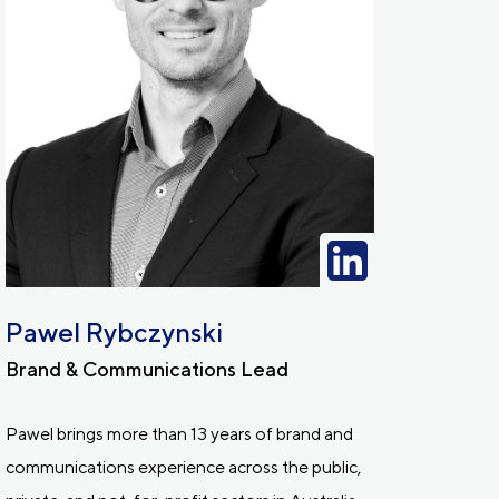
Pawel Rybczynski
Brand & Communications Lead
Pawel brings more than 13 years of brand and
communications experience across the public,