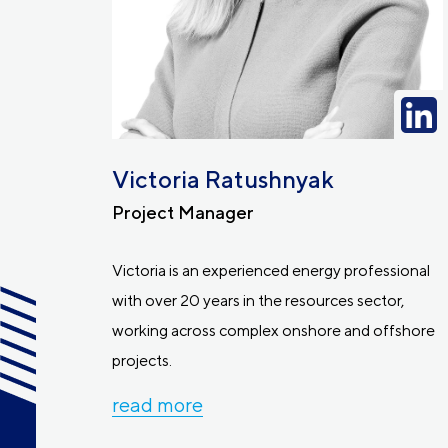
Victoria Ratushnyak
Project Manager
Victoria is an experienced energy professional
with over 20 years in the resources sector,
working across complex onshore and offshore
projects.
read more