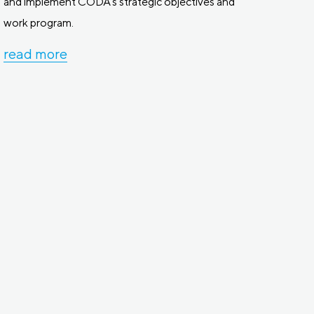
and implement CODA’s strategic objectives and
work program.
read more