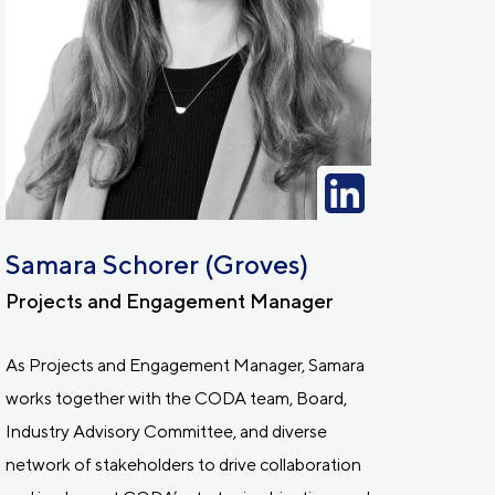
Samara Schorer (Groves)
Projects and Engagement Manager
As Projects and Engagement Manager, Samara
works together with the CODA team, Board,
Industry Advisory Committee, and diverse
network of stakeholders to drive collaboration