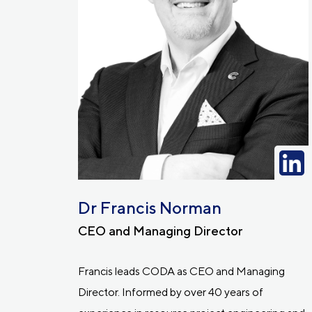
Dr Francis Norman
CEO and Managing Director
Francis leads CODA as CEO and Managing
Director. Informed by over 40 years of