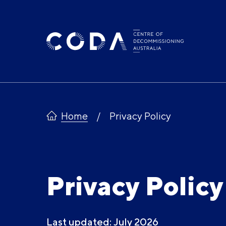
Skip
to
content
Home
Privacy Policy
Privacy Policy
Last updated: July 2026