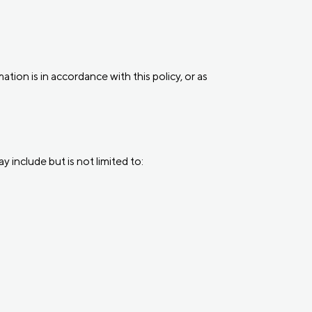
tion is in accordance with this policy, or as
 include but is not limited to: