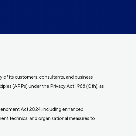
y of its customers, consultants, and business
ciples (APPs) under the Privacy Act 1988 (Cth), as
mendment Act 2024, including enhanced
ement technical and organisational measures to