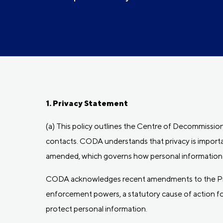
1. Privacy Statement
(a) This policy outlines the Centre of Decommission
contacts. CODA understands that privacy is importan
amended, which governs how personal information i
CODA acknowledges recent amendments to the Priv
enforcement powers, a statutory cause of action for
protect personal information.