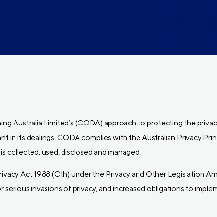
ing Australia Limited’s (CODA) approach to protecting the privac
t in its dealings. CODA complies with the Australian Privacy Prin
s collected, used, disclosed and managed.
acy Act 1988 (Cth) under the Privacy and Other Legislation A
 serious invasions of privacy, and increased obligations to impl