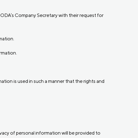
e CODA’s Company Secretary with their request for
mation.
rmation.
ation is used in such a manner that the rights and
ivacy of personal information will be provided to