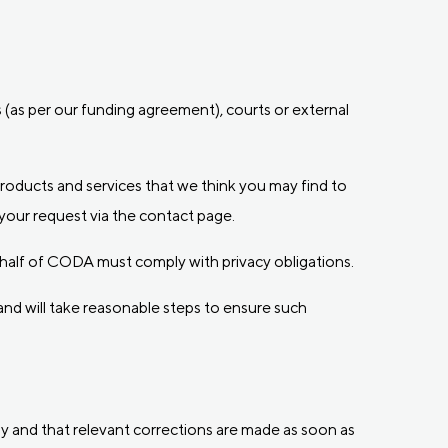
(as per our funding agreement), courts or external
products and services that we think you may find to
your request via the contact page.
 behalf of CODA must comply with privacy obligations.
nd will take reasonable steps to ensure such
ly and that relevant corrections are made as soon as