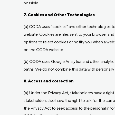
possible.
7. Cookies and Other Technologies
(a) CODA uses “cookies” and other technologies to 
website. Cookies are files sent to your browser an
options to reject cookies or notify you when a webs
on the CODA website.
(b) CODA uses Google Analytics and other analytic to
paths. We do not combine this data with personally i
8. Access and correction
(a) Under the Privacy Act, stakeholders have a rig
stakeholders also have the right to ask for the correc
the Privacy Act to seek access to the personal in