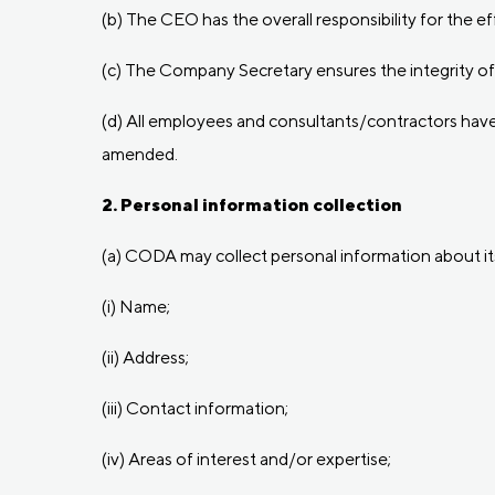
(b) The CEO has the overall responsibility for the e
(c) The Company Secretary ensures the integrity of 
(d) All employees and consultants/contractors have t
amended.
2. Personal information collection
(a) CODA may collect personal information about its 
(i) Name;
(ii) Address;
(iii) Contact information;
(iv) Areas of interest and/or expertise;