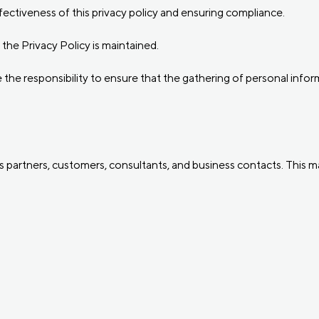
ffectiveness of this privacy policy and ensuring compliance.
the Privacy Policy is maintained.
he responsibility to ensure that the gathering of personal informa
partners, customers, consultants, and business contacts. This may