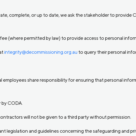
curate, complete, or up to date, we ask the stakeholder to provid
fee (where permitted by law) to provide access to personal infor
at
integrity@decommissioning.org.au
to query their personal info
l employees share responsibility for ensuring that personal inform
ly by CODA.
ntractors will not be given to a third party without permission.
vant legislation and guidelines concerning the safeguarding and pr