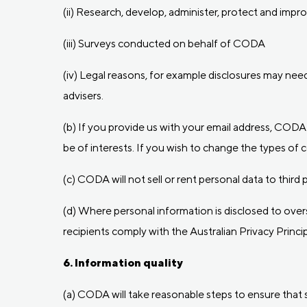
(ii) Research, develop, administer, protect and impro
(iii) Surveys conducted on behalf of CODA
(iv) Legal reasons, for example disclosures may ne
advisers.
(b) If you provide us with your email address, CODA
be of interests. If you wish to change the types of
(c) CODA will not sell or rent personal data to thir
(d) Where personal information is disclosed to ove
recipients comply with the Australian Privacy Princip
6. Information quality
(a) CODA will take reasonable steps to ensure that 