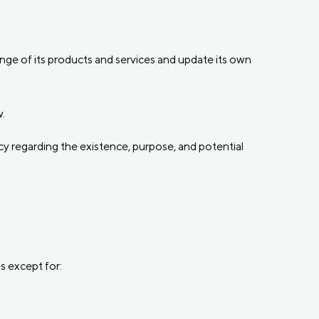
ange of its products and services and update its own
.
y regarding the existence, purpose, and potential
s except for: