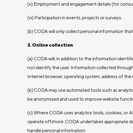
(v) Employment and engagement details (for consul
(vi) Participation in events, projects or surveys.
(b) CODA will only collect personal information that 
3. Online collection
(a) CODA will, in addition to the information identif
not identify the user. Information collected through
Internet browser, operating system, address of the re
(b) CODA may use automated tools such as analytics 
be anonymised and used to improve website functio
(c) Where CODA uses analytics tools, cookies, or A
operate offshore. CODA undertakes appropriate du
handle personal information.