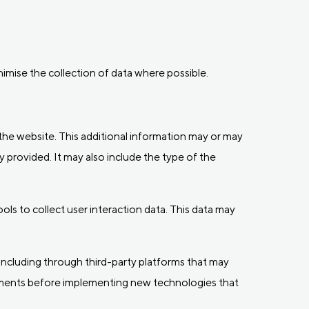
inimise the collection of data where possible.
f the website. This additional information may or may
y provided. It may also include the type of the
ls to collect user interaction data. This data may
including through third-party platforms that may
sments before implementing new technologies that