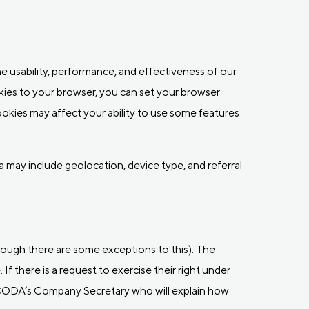
e usability, performance, and effectiveness of our
ies to your browser, you can set your browser
ookies may affect your ability to use some features
a may include geolocation, device type, and referral
hough there are some exceptions to this). The
If there is a request to exercise their right under
 CODA’s Company Secretary who will explain how