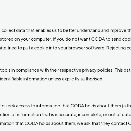
collect data that enables us to better understand and improve th
d stored on your computer. If you do not want CODA to send cook
ite tried to put a cookie into your browser software. Rejecting c
ols in compliance with their respective privacy policies. This dat
dentifiable information unless explicitly authorised.
ht to seek access to information that CODA holds about them (alt
tion of information that is inaccurate, incomplete, or out of date. 
formation that CODA holds about them, we ask that they contact