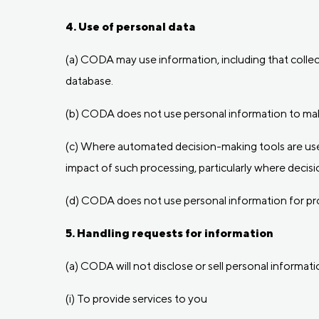
4. Use of personal data
(a) CODA may use information, including that collect
database.
(b) CODA does not use personal information to make
(c) Where automated decision-making tools are used
impact of such processing, particularly where decisio
(d) CODA does not use personal information for prof
5. Handling requests for information
(a) CODA will not disclose or sell personal informati
(i) To provide services to you