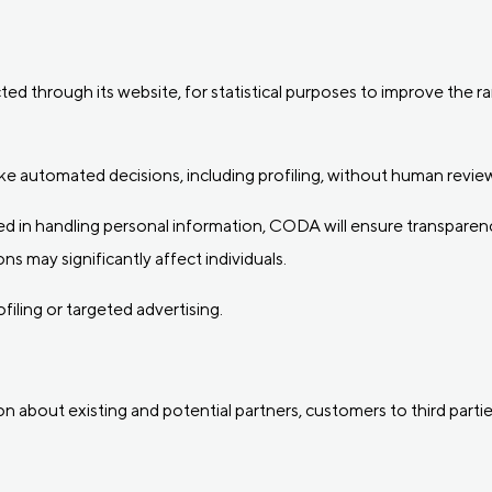
ed through its website, for statistical purposes to improve the r
 automated decisions, including profiling, without human review
 in handling personal information, CODA will ensure transparenc
ns may significantly affect individuals.
iling or targeted advertising.
on about existing and potential partners, customers to third partie