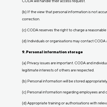
CODA will handle their access request.
(b) If the view that personal information is not ac
correction.
(c) CODA reserves the right to charge a reasonable 
(d) Individuals or organisations may contact CODA 
9. Personal information storage
(a) Privacy issues are important. CODA and individua
legitimate interests of others are respected.
(b) Personal information will be stored appropriate
(c) Personal information regarding employees and co
(d) Appropriate training or authorisations with rele