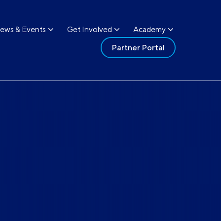
ews & Events
Get Involved
Academy
Partner Portal