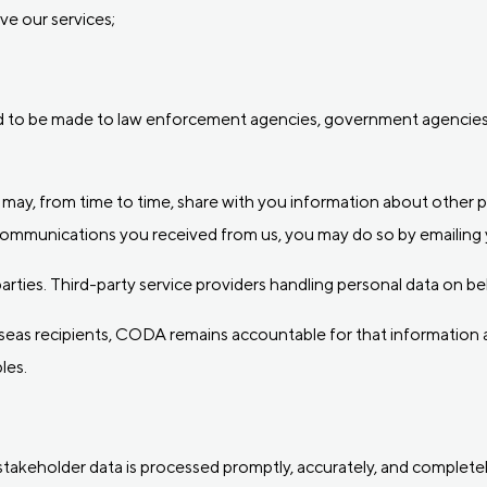
ve our services;
ed to be made to law enforcement agencies, government agencies 
 may, from time to time, share with you information about other 
 communications you received from us, you may do so by emailing 
d parties. Third-party service providers handling personal data on
rseas recipients, CODA remains accountable for that information a
les.
stakeholder data is processed promptly, accurately, and complete