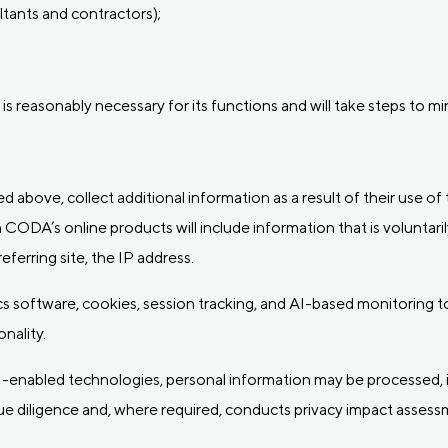
tants and contractors);
is reasonably necessary for its functions and will take steps to m
ied above, collect additional information as a result of their use o
 CODA’s online products will include information that is voluntaril
ferring site, the IP address.
software, cookies, session tracking, and AI-based monitoring too
nality.
I-enabled technologies, personal information may be processed, 
e diligence and, where required, conducts privacy impact asses