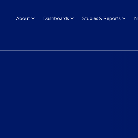
About
Dashboards
Studies & Reports
N