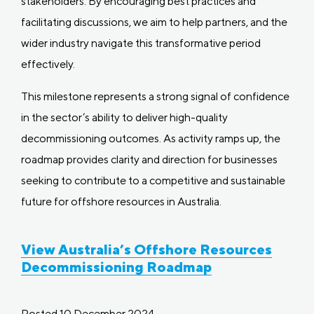
stakeholders. By encouraging best practices and
facilitating discussions, we aim to help partners, and the
wider industry navigate this transformative period
effectively.
This milestone represents a strong signal of confidence
in the sector’s ability to deliver high-quality
decommissioning outcomes. As activity ramps up, the
roadmap provides clarity and direction for businesses
seeking to contribute to a competitive and sustainable
future for offshore resources in Australia.
View Australia’s Offshore Resources
Decommissioning Roadmap
Posted 10 December 2024