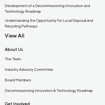
Development of a Decommissioning Innovation and
Technology Roadmap
Understanding the Opportunity for Local Disposal and
Recycling Pathways
View All
About Us
The Team
Industry Advisory Committee
Board Members
Decommissioning Innovation & Technology Roadmap
Get Involved