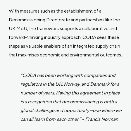
With measures such as the establishment of a
Decommissioning Directorate and partnerships like the
UK MoU, the framework supports a collaborative and
forward-thinking industry approach. CODA sees these
steps as valuable enablers of an integrated supply chain
that maximises economic and environmental outcomes.
“CODA has been working with companies and
regulators in the UK, Norway, and Denmark for a
number of years. Having this agreement in place
is a recognition that decommissioning is both a
global challenge and opportunity—one where we
can all learn from each other.” – Francis Norman