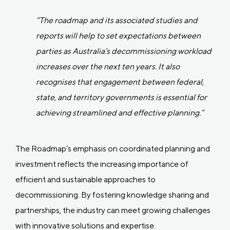
“The roadmap and its associated studies and
reports will help to set expectations between
parties as Australia’s decommissioning workload
increases over the next ten years. It also
recognises that engagement between federal,
state, and territory governments is essential for
achieving streamlined and effective planning.”
The Roadmap’s emphasis on coordinated planning and
investment reflects the increasing importance of
efficient and sustainable approaches to
decommissioning. By fostering knowledge sharing and
partnerships, the industry can meet growing challenges
with innovative solutions and expertise.