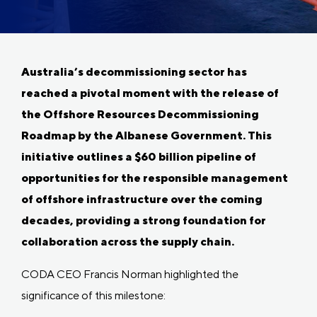
Australia’s decommissioning sector has
reached a pivotal moment with the release of
the Offshore Resources Decommissioning
Roadmap by the Albanese Government. This
initiative outlines a $60 billion pipeline of
opportunities for the responsible management
of offshore infrastructure over the coming
decades, providing a strong foundation for
collaboration across the supply chain.
CODA CEO Francis Norman highlighted the
significance of this milestone: