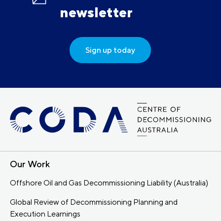
newsletter
Sign up today
Our Work
Offshore Oil and Gas Decommissioning Liability (Australia)
Global Review of Decommissioning Planning and
Execution Learnings