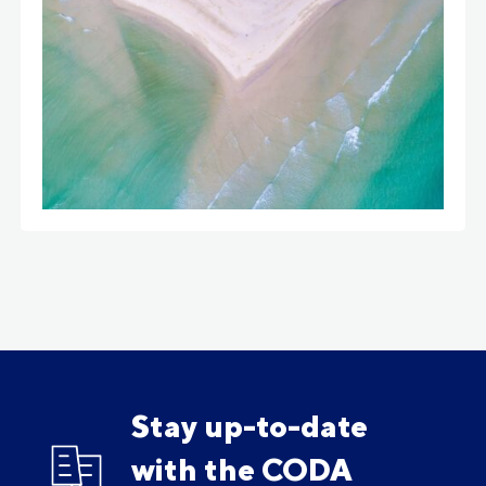
Stay up-to-date
with the CODA