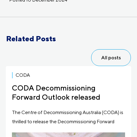
Related Posts
All posts
CODA
CODA Decommissioning
Forward Outlook released
The Centre of Decommissioning Australia (CODA) is
thrilled to release the Decommissioning Forward
Outlook, its latest […]