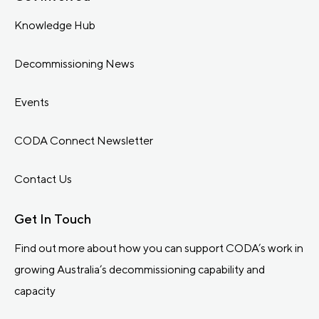
Knowledge Hub
Decommissioning News
Events
CODA Connect Newsletter
Contact Us
Get In Touch
Find out more about how you can support CODA’s work in
growing Australia’s decommissioning capability and
capacity