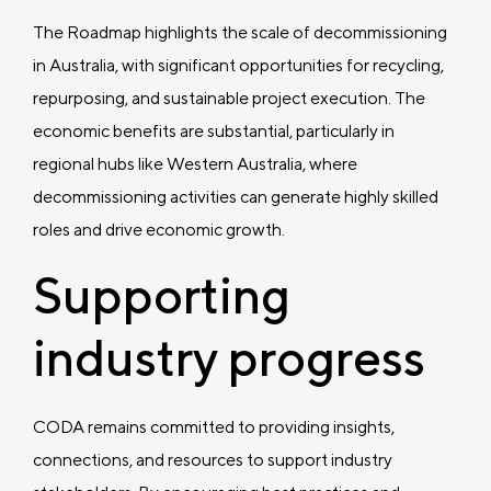
The Roadmap highlights the scale of decommissioning
in Australia, with significant opportunities for recycling,
repurposing, and sustainable project execution. The
economic benefits are substantial, particularly in
regional hubs like Western Australia, where
decommissioning activities can generate highly skilled
roles and drive economic growth.
Supporting
industry progress
CODA remains committed to providing insights,
connections, and resources to support industry