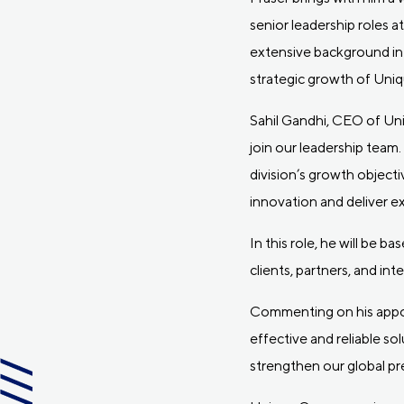
senior leadership roles 
extensive background in 
strategic growth of Uni
Sahil Gandhi, CEO of Un
join our leadership team.
division’s growth objecti
innovation and deliver e
In this role, he will be 
clients, partners, and int
Commenting on his appoin
effective and reliable so
strengthen our global pr