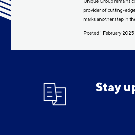
Unique Group remains com
provider of cutting-edge
marks another step in t
Posted 1 February 2025
Stay u