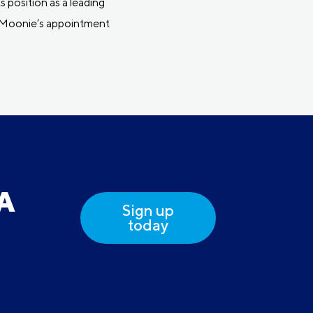
 position as a leading
er Moonie’s appointment
DA
Sign up
today