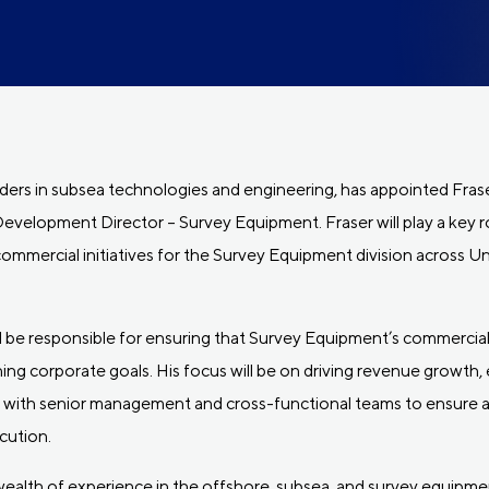
ders in subsea technologies and engineering, has appointed Fras
velopment Director – Survey Equipment. Fraser will play a key ro
commercial initiatives for the Survey Equipment division across U
ill be responsible for ensuring that Survey Equipment’s commercial
ng corporate goals. His focus will be on driving revenue growth,
y with senior management and cross-functional teams to ensure a
cution.
 wealth of experience in the offshore, subsea, and survey equipmen