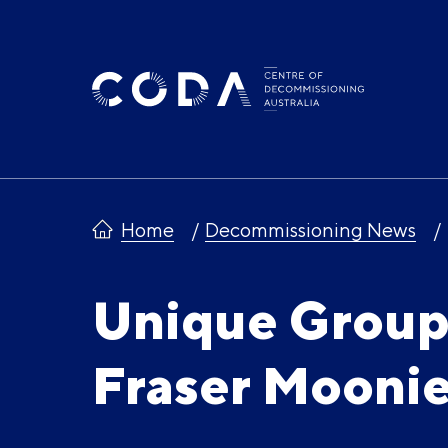
Skip
to
content
Home
Decommissioning News
Unique Group
Fraser Mooni