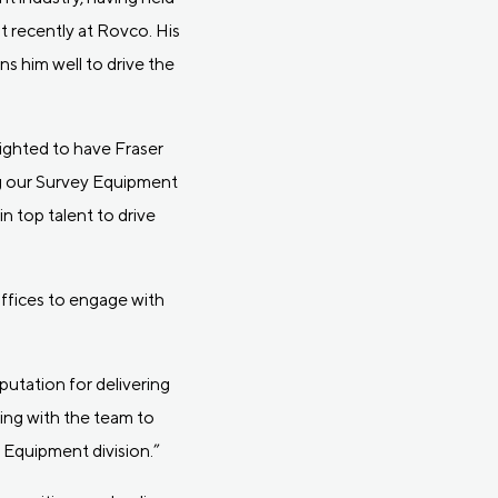
 recently at Rovco. His
s him well to drive the
ighted to have Fraser
ing our Survey Equipment
n top talent to drive
 offices to engage with
utation for delivering
king with the team to
 Equipment division.”