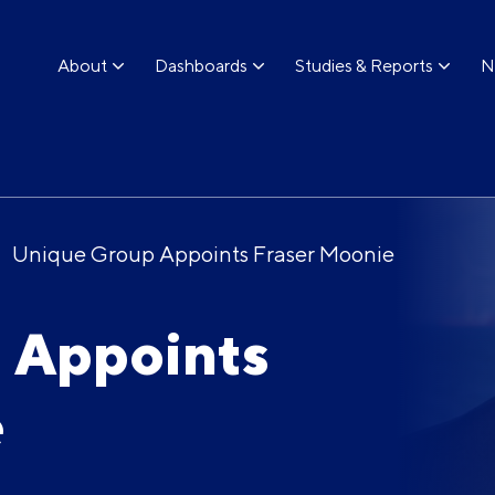
About
Dashboards
Studies & Reports
N
Unique Group Appoints Fraser Moonie
 Appoints
e