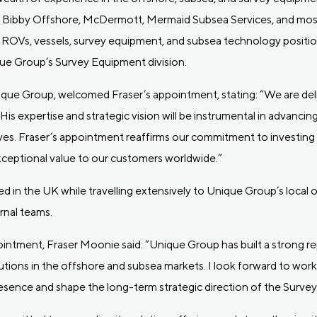
at Bibby Offshore, McDermott, Mermaid Subsea Services, and most
ROVs, vessels, survey equipment, and subsea technology position
que Group’s Survey Equipment division.
ique Group, welcomed Fraser’s appointment, stating: “We are del
 His expertise and strategic vision will be instrumental in advanc
ves. Fraser’s appointment reaffirms our commitment to investing i
xceptional value to our customers worldwide.”
based in the UK while travelling extensively to Unique Group’s local
ernal teams.
tment, Fraser Moonie said: “Unique Group has built a strong rep
lutions in the offshore and subsea markets. I look forward to wor
esence and shape the long-term strategic direction of the Survey