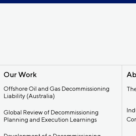
Our Work
Ab
Offshore Oil and Gas Decommissioning
Th
Liability (Australia)
Ind
Global Review of Decommissioning
Co
Planning and Execution Learnings
Development of a Decommissioning