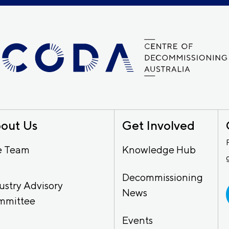
out Us
Get Involved
e Team
Knowledge Hub
Decommissioning
ustry Advisory
News
mmittee
Events