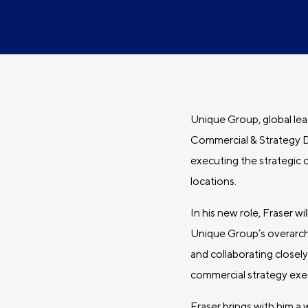
Unique Group, global lea
Commercial & Strategy De
executing the strategic 
locations.
In his new role, Fraser w
Unique Group’s overarchi
and collaborating closel
commercial strategy exe
Fraser brings with him a