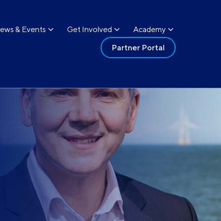
ews & Events
Get Involved
Academy
Partner Portal