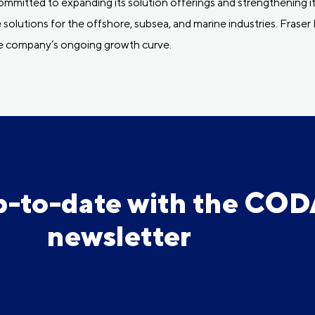
mitted to expanding its solution offerings and strengthening its
 solutions for the offshore, subsea, and marine industries. Fras
he company’s ongoing growth curve.
p-to-date with the CO
newsletter