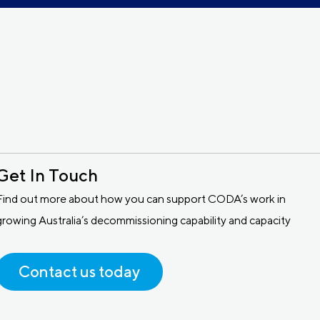
Get In Touch
Find out more about how you can support CODA’s work in
growing Australia’s decommissioning capability and capacity
Contact us today