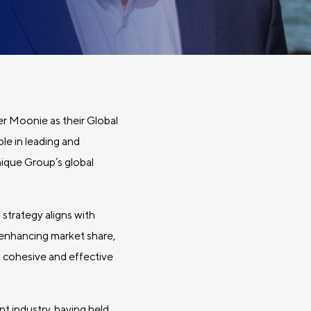
er Moonie as their Global
le in leading and
nique Group’s global
 strategy aligns with
 enhancing market share,
 cohesive and effective
t industry, having held