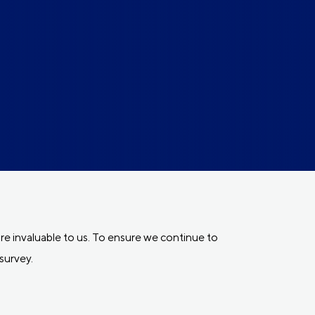
e invaluable to us. To ensure we continue to
survey.