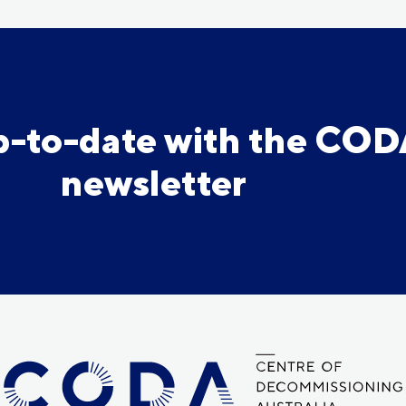
p-to-date with the CO
newsletter