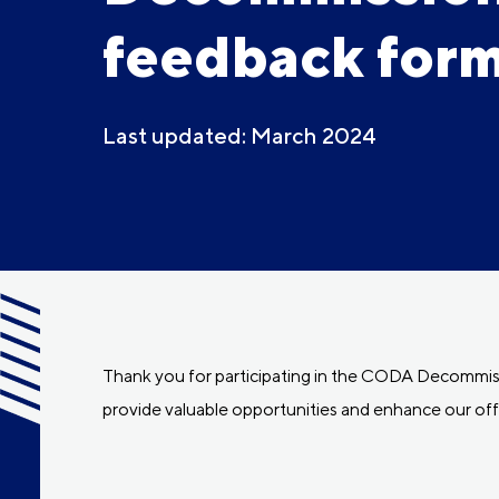
feedback for
Last updated: March 2024
Thank you for participating in the CODA Decommissi
provide valuable opportunities and enhance our off