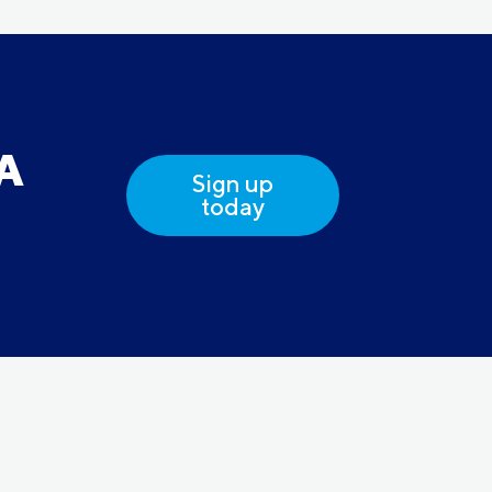
DA
Sign up
today