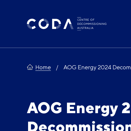
Skip
to
content
Home
AOG Energy 2024 Decomm
AOG Energy 
Decommission