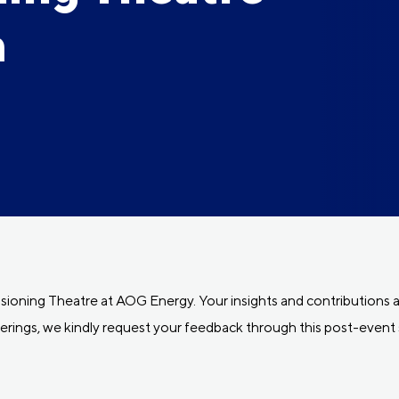
m
oning Theatre at AOG Energy. Your insights and contributions ar
erings, we kindly request your feedback through this post-event 