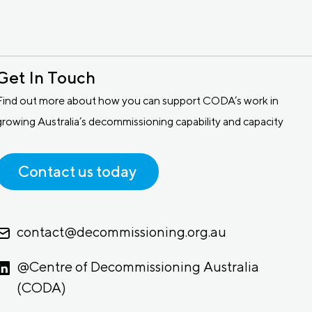
Get In Touch
Find out more about how you can support CODA’s work in
growing Australia’s decommissioning capability and capacity
Contact us today
contact@decommissioning.org.au
@Centre of Decommissioning Australia
(CODA)