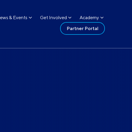
ews & Events
Get Involved
Academy
Partner Portal