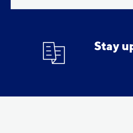
Stay u