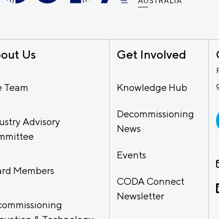
out Us
Get Involved
e Team
Knowledge Hub
Decommissioning
ustry Advisory
News
mmittee
Events
ard Members
CODA Connect
Newsletter
commissioning