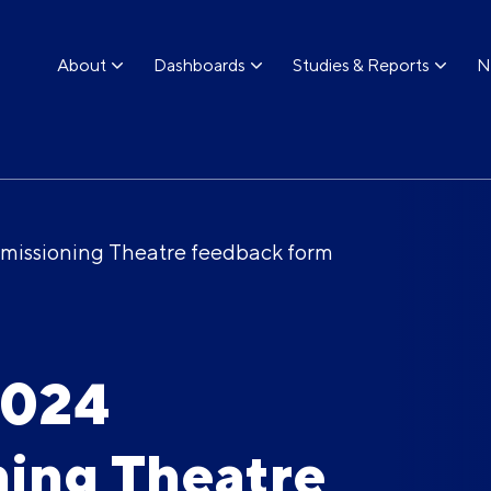
About
Dashboards
Studies & Reports
N
issioning Theatre feedback form
2024
ing Theatre