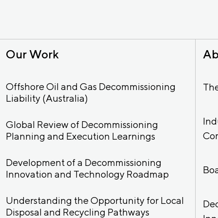
Our Work
Ab
Offshore Oil and Gas Decommissioning
Th
Liability (Australia)
Ind
Global Review of Decommissioning
Co
Planning and Execution Learnings
Development of a Decommissioning
Bo
Innovation and Technology Roadmap
Understanding the Opportunity for Local
De
Disposal and Recycling Pathways