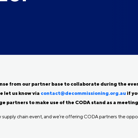
e from our partner base to collaborate during the event
e let us know via
contact@decommissioning.org.au
if yo
e partners to make use of the CODA stand as a meeting p
gy supply chain event, and we’re offering CODA partners the oppor