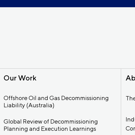
Our Work
Ab
Offshore Oil and Gas Decommissioning
Th
Liability (Australia)
Ind
Global Review of Decommissioning
Co
Planning and Execution Learnings