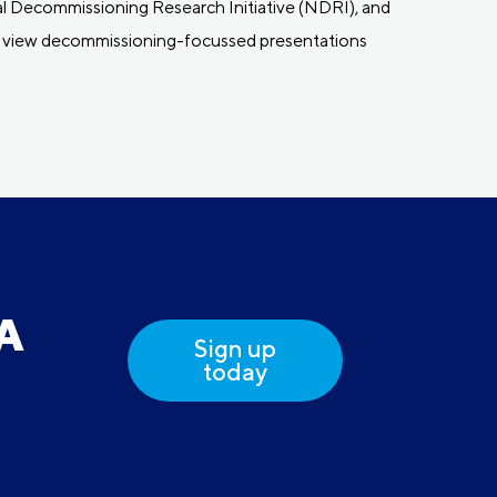
l Decommissioning Research Initiative (NDRI), and
 to view decommissioning-focussed presentations
DA
Sign up
today