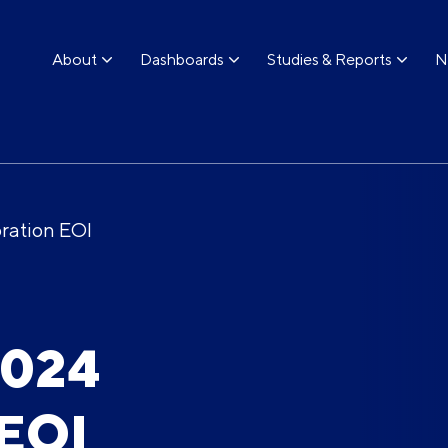
About
Dashboards
Studies & Reports
N
ration EOI
2024
 EOI