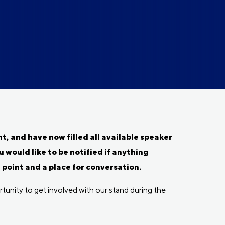
, and have now filled all available speaker
u would like to be notified if anything
oint and a place for conversation.
tunity to get involved with our stand during the