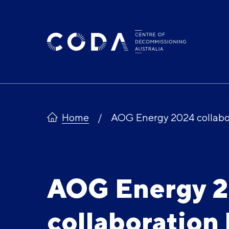
Skip
to
content
Home
AOG Energy 2024 collabo
AOG Energy 
collaboration