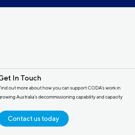
Get In Touch
Find out more about how you can support CODA’s work in
growing Australia’s decommissioning capability and capacity
Contact us today