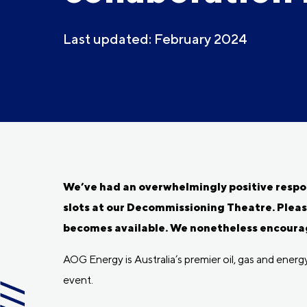
Last updated: February 2024
We’ve had an overwhelmingly positive respons
slots at our Decommissioning Theatre. Pleas
becomes available. We nonetheless encourag
AOG Energy is Australia’s premier oil, gas and ener
event.