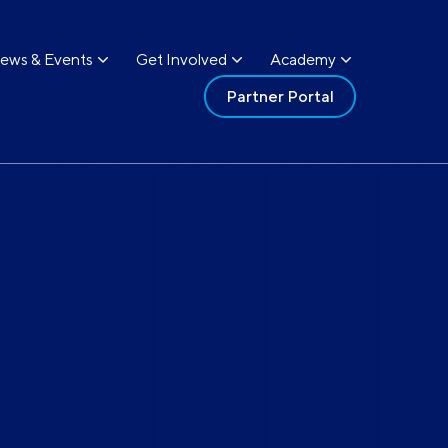
ews & Events
Get Involved
Academy
Partner Portal