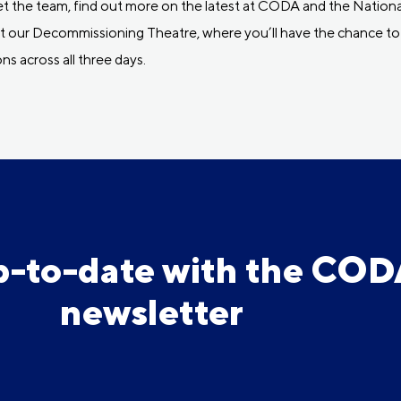
 the team, find out more on the latest at CODA and the Nationa
visit our Decommissioning Theatre, where you’ll have the chance
ns across all three days.
p-to-date with the CO
newsletter