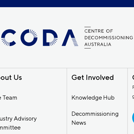
out Us
Get Involved
e Team
Knowledge Hub
Decommissioning
ustry Advisory
News
mmittee