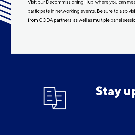
Visit our Decommissioning Hub, where you can meet
participate in networking events. Be sure to also 
from CODA partners, as well as multiple panel sessio
Stay u