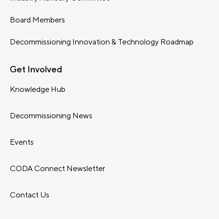
Board Members
Decommissioning Innovation & Technology Roadmap
Get Involved
Knowledge Hub
Decommissioning News
Events
CODA Connect Newsletter
Contact Us