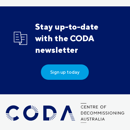
Stay up-to-date
with the CODA
newsletter
Sign up today