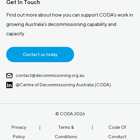
Get In Touch
Find out more about how you can support CODA’s work in
growing Australia’s decommissioning capability and
capacity
Contact us today
contact@decommissioning.org.au
@Centre of Decommissioning Australia (CODA)
© CODA 2026
Privacy
|
Terms &
|
Code Of
Policy
Conditions
Conduct