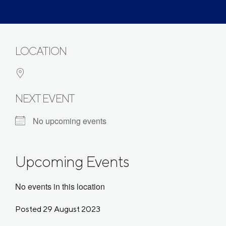
LOCATION
NEXT EVENT
No upcoming events
Upcoming Events
No events in this location
Posted 29 August 2023