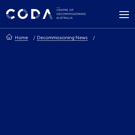
Skip
to
content
Home
Decommissioning News