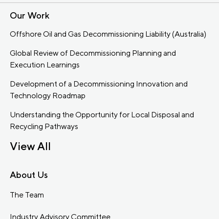
Our Work
Offshore Oil and Gas Decommissioning Liability (Australia)
Global Review of Decommissioning Planning and
Execution Learnings
Development of a Decommissioning Innovation and
Technology Roadmap
Understanding the Opportunity for Local Disposal and
Recycling Pathways
View All
About Us
The Team
Industry Advisory Committee