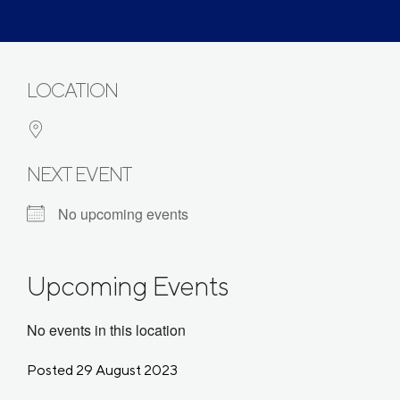
LOCATION
NEXT EVENT
No upcoming events
Upcoming Events
No events in this location
Posted 29 August 2023