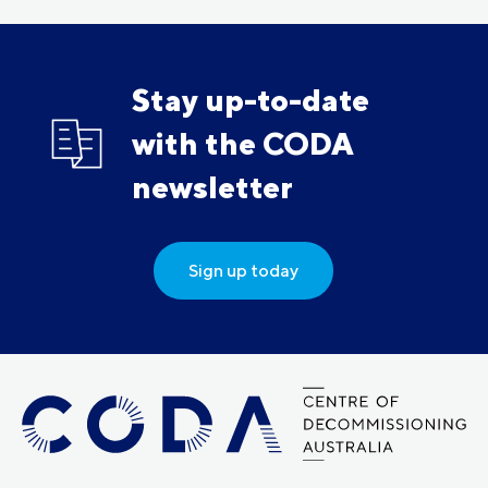
Stay up-to-date
with the CODA
newsletter
Sign up today