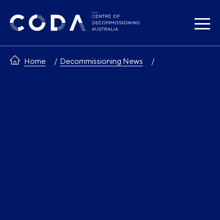
Skip
to
content
Home
Decommissioning News