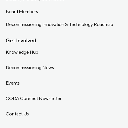
Board Members
Decommissioning Innovation & Technology Roadmap
Get Involved
Knowledge Hub
Decommissioning News
Events
CODA Connect Newsletter
Contact Us