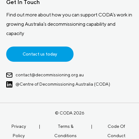
Get In Touch
Find out more about how you can support CODA’s work in
growing Australia’s decommissioning capability and
capacity
Contact us today
contact@decommissioning.org.au
@Centre of Decommissioning Australia (CODA)
© CODA 2026
Privacy
|
Terms &
|
Code Of
Policy
Conditions
Conduct