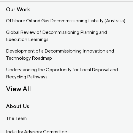
Our Work
Offshore Oil and Gas Decommissioning Liability (Australia)
Global Review of Decommissioning Planning and
Execution Learnings
Development of a Decommissioning Innovation and
Technology Roadmap
Understanding the Opportunity for Local Disposal and
Recycling Pathways
View All
About Us
The Team
Industry Advisory Committee