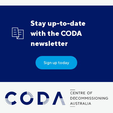
Stay up-to-date
with the CODA
newsletter
Sign up today