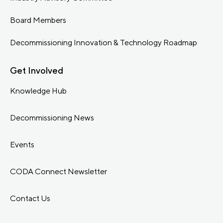
Board Members
Decommissioning Innovation & Technology Roadmap
Get Involved
Knowledge Hub
Decommissioning News
Events
CODA Connect Newsletter
Contact Us