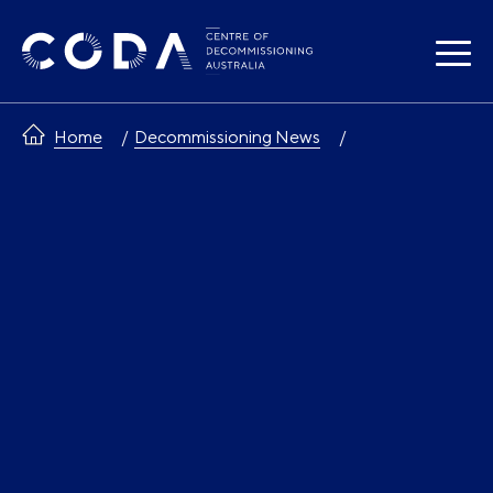
Skip
to
content
Home
Decommissioning News