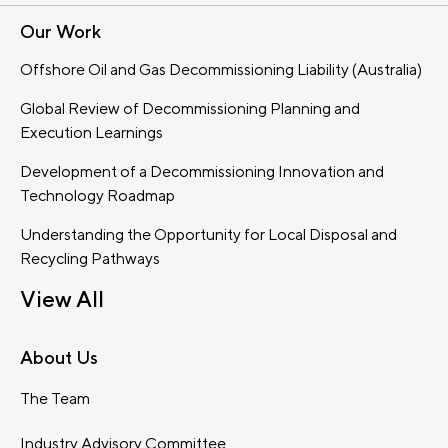
Our Work
Offshore Oil and Gas Decommissioning Liability (Australia)
Global Review of Decommissioning Planning and
Execution Learnings
Development of a Decommissioning Innovation and
Technology Roadmap
Understanding the Opportunity for Local Disposal and
Recycling Pathways
View All
About Us
The Team
Industry Advisory Committee