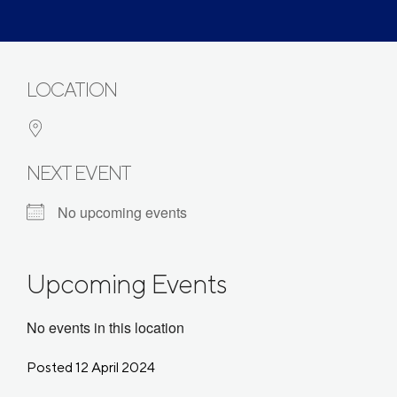
LOCATION
NEXT EVENT
No upcoming events
Upcoming Events
No events in this location
Posted 12 April 2024