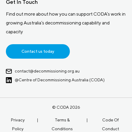
Get In Touch
Find out more about how you can support CODA’s work in
growing Australia’s decommissioning capability and
capacity
Contact us today
contact@decommissioning.org.au
@Centre of Decommissioning Australia (CODA)
© CODA 2026
Privacy
|
Terms &
|
Code Of
Policy
Conditions
Conduct