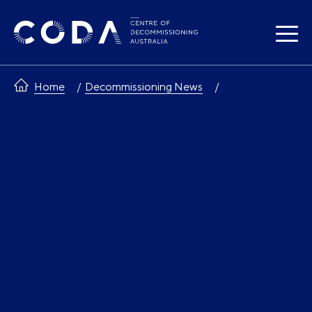
Skip
to
content
Home
Decommissioning News