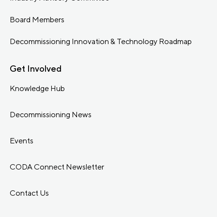
Board Members
Decommissioning Innovation & Technology Roadmap
Get Involved
Knowledge Hub
Decommissioning News
Events
CODA Connect Newsletter
Contact Us