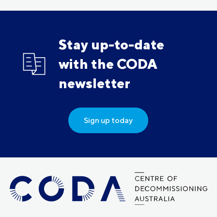
Stay up-to-date
with the CODA
newsletter
Sign up today