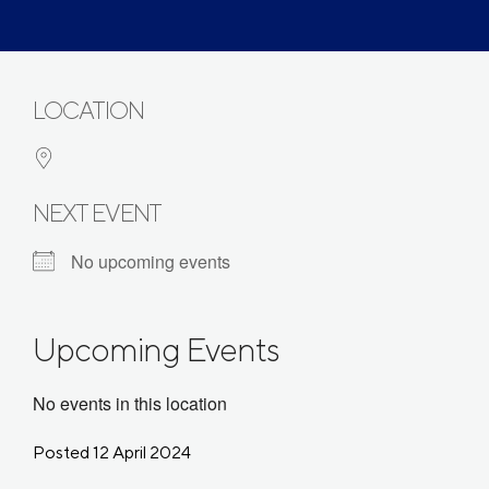
LOCATION
NEXT EVENT
No upcoming events
Upcoming Events
No events in this location
Posted 12 April 2024