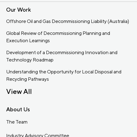
Our Work
Offshore Oil and Gas Decommissioning Liability (Australia)
Global Review of Decommissioning Planning and
Execution Learnings
Development of a Decommissioning Innovation and
Technology Roadmap
Understanding the Opportunity for Local Disposal and
Recycling Pathways
View All
About Us
The Team
Industry Advisory Committee