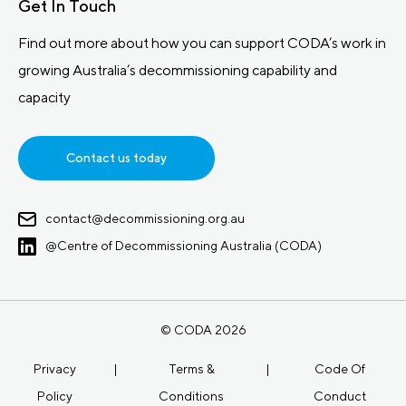
Get In Touch
Find out more about how you can support CODA’s work in
growing Australia’s decommissioning capability and
capacity
Contact us today
contact@decommissioning.org.au
@Centre of Decommissioning Australia (CODA)
© CODA 2026
Privacy
|
Terms &
|
Code Of
Policy
Conditions
Conduct