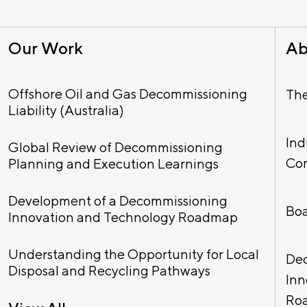
Our Work
Ab
Offshore Oil and Gas Decommissioning
Th
Liability (Australia)
Ind
Global Review of Decommissioning
Co
Planning and Execution Learnings
Development of a Decommissioning
Bo
Innovation and Technology Roadmap
Understanding the Opportunity for Local
De
Disposal and Recycling Pathways
Inn
Ro