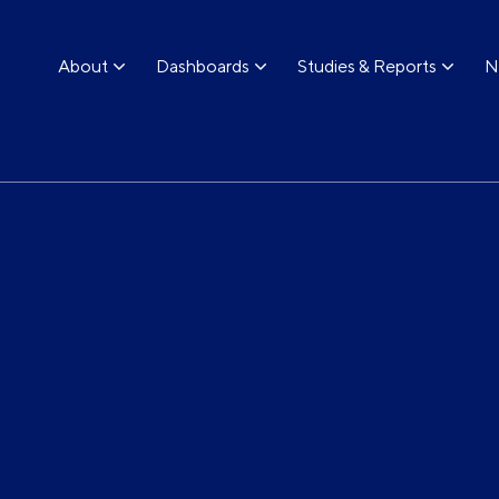
About
Dashboards
Studies & Reports
N