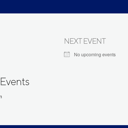
NEXT EVENT
No upcoming events
Events
on