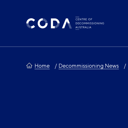
Skip
to
content
Home
Decommissioning News