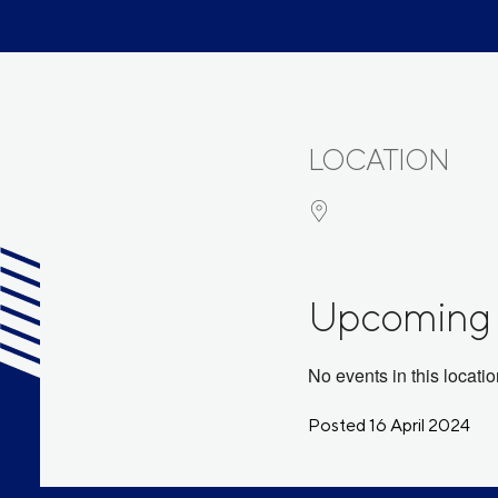
LOCATION
Upcoming 
No events in this locati
Posted 16 April 2024