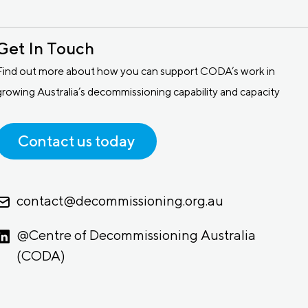
Get In Touch
Find out more about how you can support CODA’s work in
growing Australia’s decommissioning capability and capacity
Contact us today
contact@decommissioning.org.au
@Centre of Decommissioning Australia
(CODA)