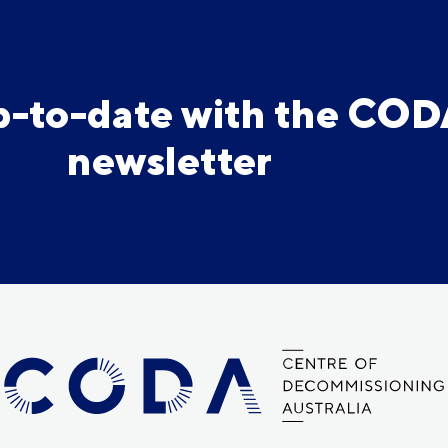
p-to-date with the CO
newsletter