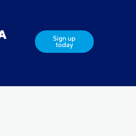
DA
Sign up
today