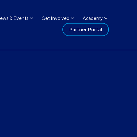
ews & Events
Get Involved
Academy
Partner Portal