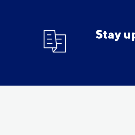
Stay u