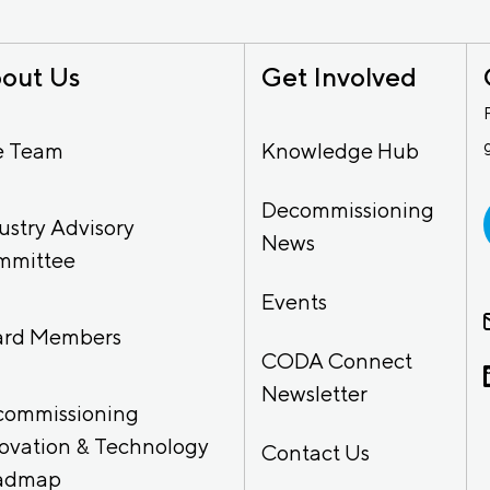
out Us
Get Involved
e Team
Knowledge Hub
Decommissioning
ustry Advisory
News
mmittee
Events
ard Members
CODA Connect
Newsletter
commissioning
ovation & Technology
Contact Us
admap