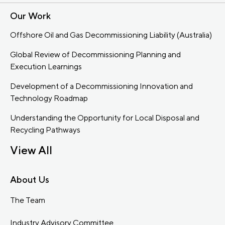
Our Work
Offshore Oil and Gas Decommissioning Liability (Australia)
Global Review of Decommissioning Planning and
Execution Learnings
Development of a Decommissioning Innovation and
Technology Roadmap
Understanding the Opportunity for Local Disposal and
Recycling Pathways
View All
About Us
The Team
Industry Advisory Committee