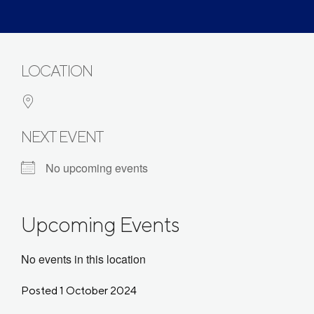
LOCATION
NEXT EVENT
No upcoming events
Upcoming Events
No events in this location
Posted 1 October 2024