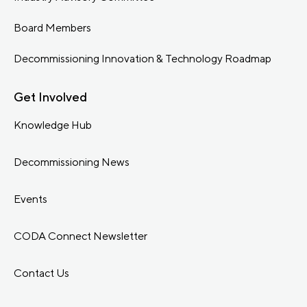
Board Members
Decommissioning Innovation & Technology Roadmap
Get Involved
Knowledge Hub
Decommissioning News
Events
CODA Connect Newsletter
Contact Us