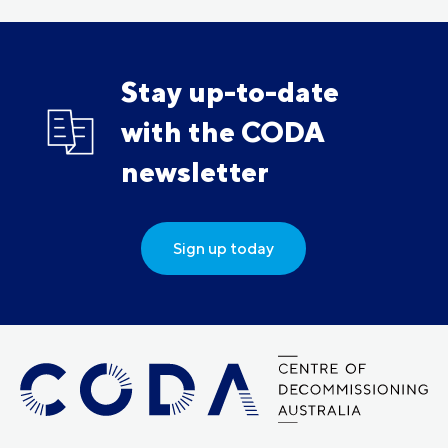
Stay up-to-date
with the CODA
newsletter
Sign up today