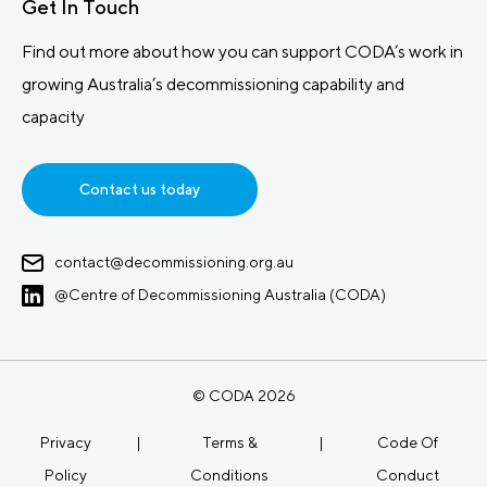
Get In Touch
Find out more about how you can support CODA’s work in
growing Australia’s decommissioning capability and
capacity
Contact us today
contact@decommissioning.org.au
@Centre of Decommissioning Australia (CODA)
© CODA 2026
Privacy
|
Terms &
|
Code Of
Policy
Conditions
Conduct