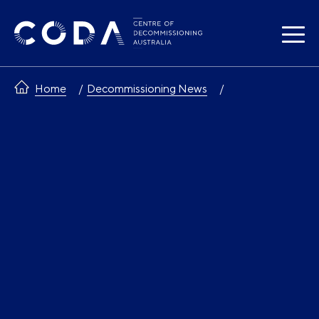
Skip
to
content
Home
Decommissioning News