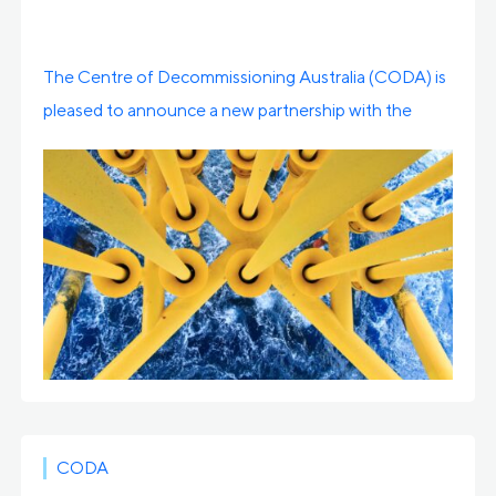
The Centre of Decommissioning Australia (CODA) is
pleased to announce a new partnership with the
Centre […]
CODA