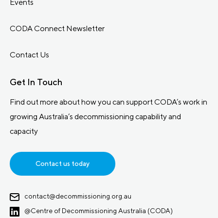
Events
CODA Connect Newsletter
Contact Us
Get In Touch
Find out more about how you can support CODA’s work in
growing Australia’s decommissioning capability and
capacity
Contact us today
contact@decommissioning.org.au
@Centre of Decommissioning Australia (CODA)