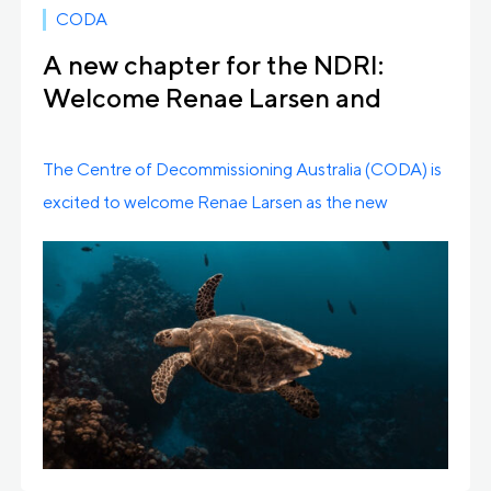
CODA
A new chapter for the NDRI:
Welcome Renae Larsen and
Farewell to Cassy Schmidt
The Centre of Decommissioning Australia (CODA) is
excited to welcome Renae Larsen as the new
Program […]