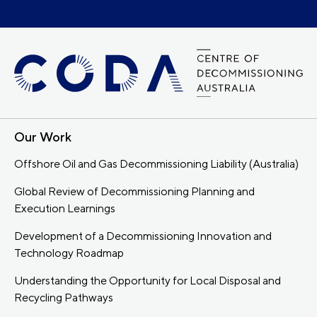
Our Work
Offshore Oil and Gas Decommissioning Liability (Australia)
Global Review of Decommissioning Planning and
Execution Learnings
Development of a Decommissioning Innovation and
Technology Roadmap
Understanding the Opportunity for Local Disposal and
Recycling Pathways