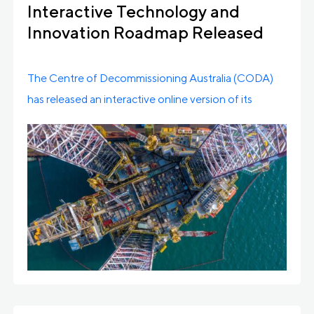
Interactive Technology and
Innovation Roadmap Released
The Centre of Decommissioning Australia (CODA)
has released an interactive online version of its
Decommissioning Innovation […]