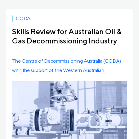
CODA
Skills Review for Australian Oil &
Gas Decommissioning Industry
Awarded
The Centre of Decommissioning Australia (CODA)
with the support of the Western Australian
Government has taken […]