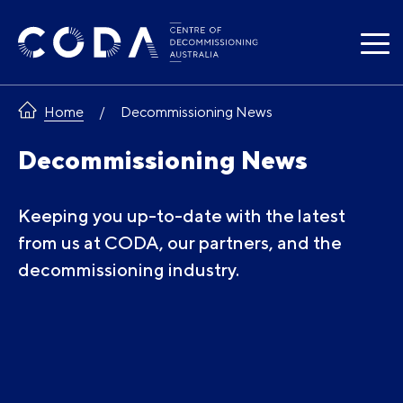
Skip
to
content
Home
Decommissioning News
Decommissioning News
Keeping you up-to-date with the latest
from us at CODA, our partners, and the
decommissioning industry.