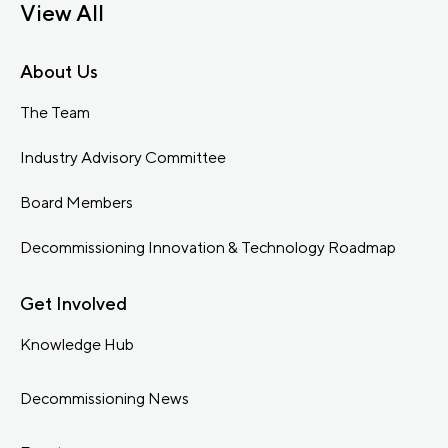
View All
About Us
The Team
Industry Advisory Committee
Board Members
Decommissioning Innovation & Technology Roadmap
Get Involved
Knowledge Hub
Decommissioning News