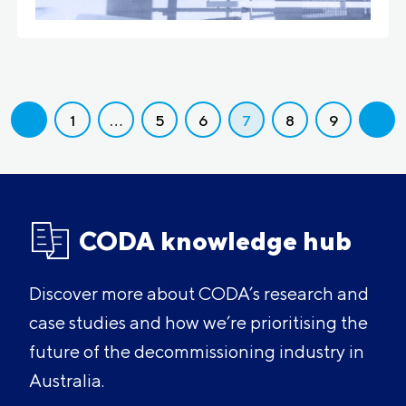
1
…
5
6
7
8
9
CODA knowledge hub
Discover more about CODA’s research and
case studies and how we’re prioritising the
future of the decommissioning industry in
Australia.