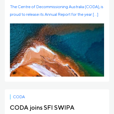
The Centre of Decommissioning Australia (CODA), is
proud to release its Annual Report for the year […]
CODA
CODA joins SFI SWIPA