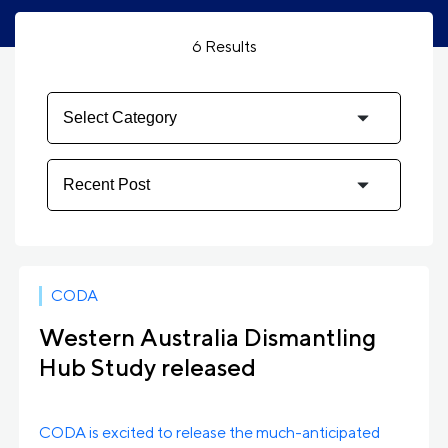
6
Results
CODA
Western Australia Dismantling
Hub Study released
CODA is excited to release the much-anticipated