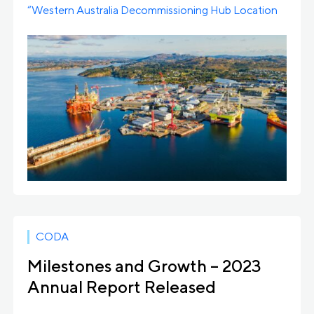
“Western Australia Decommissioning Hub Location
Study,” a comprehensive study […]
CODA
Milestones and Growth – 2023
Annual Report Released