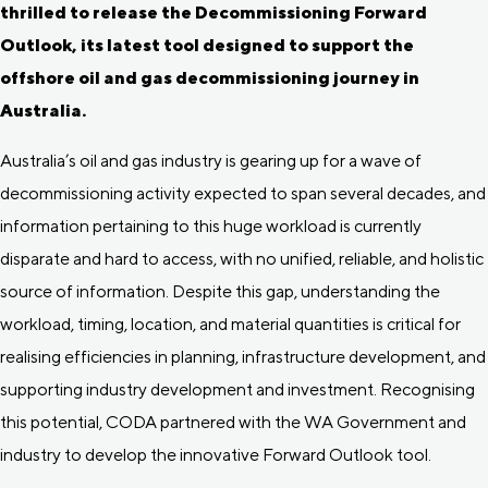
thrilled to release the Decommissioning Forward
Outlook, its latest tool designed to support the
offshore oil and gas decommissioning journey in
Australia.
Australia’s oil and gas industry is gearing up for a wave of
decommissioning activity expected to span several decades, and
information pertaining to this huge workload is currently
disparate and hard to access, with no unified, reliable, and holistic
source of information. Despite this gap, understanding the
workload, timing, location, and material quantities is critical for
realising efficiencies in planning, infrastructure development, and
supporting industry development and investment. Recognising
this potential, CODA partnered with the WA Government and
industry to develop the innovative Forward Outlook tool.