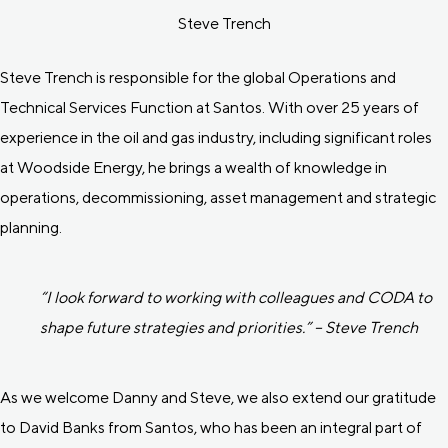
Steve Trench
Steve Trench is responsible for the global Operations and
Technical Services Function at Santos. With over 25 years of
experience in the oil and gas industry, including significant roles
at Woodside Energy, he brings a wealth of knowledge in
operations, decommissioning, asset management and strategic
planning.
“I look forward to working with colleagues and CODA to
shape future strategies and priorities.” – Steve Trench
As we welcome Danny and Steve, we also extend our gratitude
to David Banks from Santos, who has been an integral part of