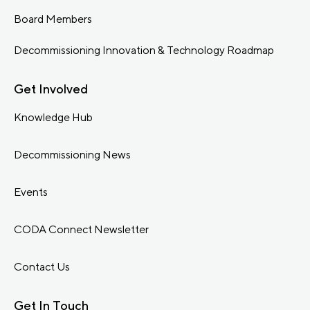
Board Members
Decommissioning Innovation & Technology Roadmap
Get Involved
Knowledge Hub
Decommissioning News
Events
CODA Connect Newsletter
Contact Us
Get In Touch