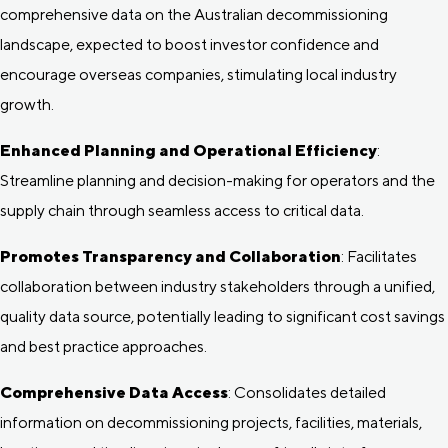
comprehensive data on the Australian decommissioning
landscape, expected to boost investor confidence and
encourage overseas companies, stimulating local industry
growth.
Enhanced Planning and Operational Efficiency
:
Streamline planning and decision-making for operators and the
supply chain through seamless access to critical data.
Promotes Transparency and Collaboration
: Facilitates
collaboration between industry stakeholders through a unified,
quality data source, potentially leading to significant cost savings
and best practice approaches.
Comprehensive Data Access
: Consolidates detailed
information on decommissioning projects, facilities, materials,