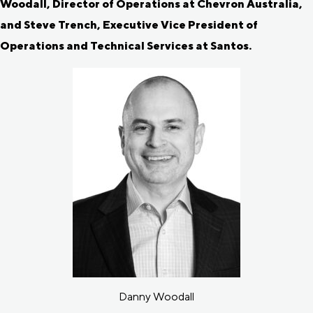
Woodall, Director of Operations at Chevron Australia,
and Steve Trench, Executive Vice President of
Operations and Technical Services at Santos.
Danny Woodall