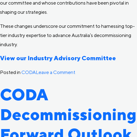
our committee and whose contributions have been pivotal in
shaping our strategies.
These changes underscore our commitment to harnessing top-
tier industry expertise to advance Australia’s decommissioning
industry.
View our Industry Advisory Committee
on
Posted in
CODA
Leave a Comment
CODA
CODA
welcomes
new
Decommissioning
Industry
Advisory
Committee
Forward Outlook
members