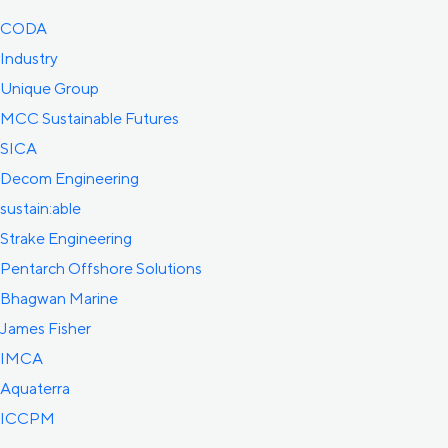
CODA
Industry
Unique Group
MCC Sustainable Futures
SICA
Decom Engineering
sustain:able
Strake Engineering
Pentarch Offshore Solutions
Bhagwan Marine
James Fisher
IMCA
Aquaterra
ICCPM