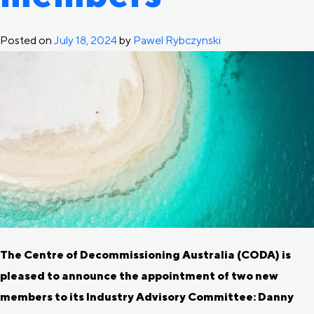
Posted on
July 18, 2024
by
Pawel Rybczynski
The Centre of Decommissioning Australia (CODA) is
pleased to announce the appointment of two new
members to its Industry Advisory Committee: Danny