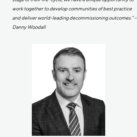
work together to develop communities of best practice
and deliver world-leading decommissioning outcomes.” –
Danny Woodall