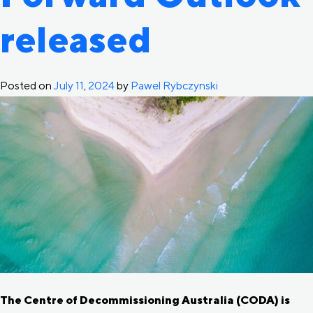
released
Posted on
July 11, 2024
by
Pawel Rybczynski
The Centre of Decommissioning Australia (CODA) is