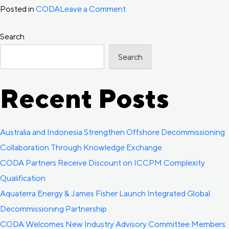
on
Posted in
CODA
Leave a Comment
CODA
Search
Decommissioning
Forward
Search
Outlook
released
Recent Posts
Australia and Indonesia Strengthen Offshore Decommissioning
Collaboration Through Knowledge Exchange
CODA Partners Receive Discount on ICCPM Complexity
Qualification
Aquaterra Energy & James Fisher Launch Integrated Global
Decommissioning Partnership
CODA Welcomes New Industry Advisory Committee Members