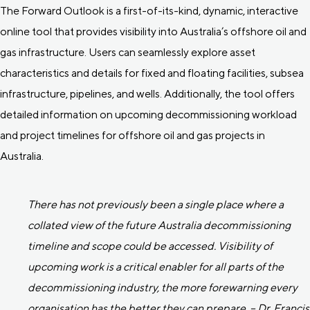
The Forward Outlook is a first-of-its-kind, dynamic, interactive
online tool that provides visibility into Australia’s offshore oil and
gas infrastructure. Users can seamlessly explore asset
characteristics and details for fixed and floating facilities, subsea
infrastructure, pipelines, and wells. Additionally, the tool offers
detailed information on upcoming decommissioning workload
and project timelines for offshore oil and gas projects in
Australia.
There has not previously been a single place where a
collated view of the future Australia decommissioning
timeline and scope could be accessed. Visibility of
upcoming work is a critical enabler for all parts of the
decommissioning industry, the more forewarning every
organisation has the better they can prepare. – Dr. Francis