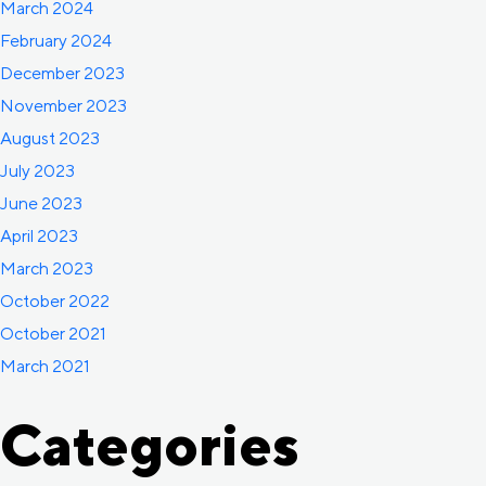
March 2024
February 2024
December 2023
November 2023
August 2023
July 2023
June 2023
April 2023
March 2023
October 2022
October 2021
March 2021
Categories