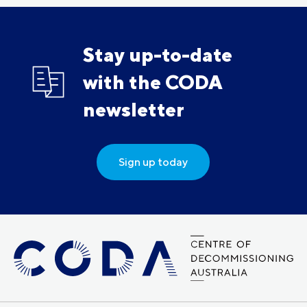
Stay up-to-date
with the CODA
newsletter
Sign up today