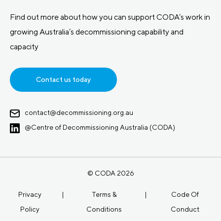
Find out more about how you can support CODA’s work in
growing Australia’s decommissioning capability and
capacity
Contact us today
contact@decommissioning.org.au
@Centre of Decommissioning Australia (CODA)
© CODA 2026
Privacy
|
Terms &
|
Code Of
Policy
Conditions
Conduct