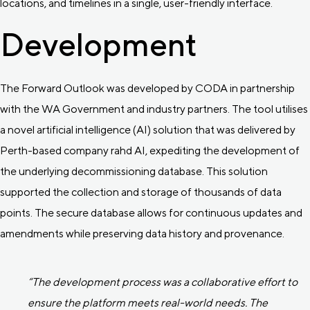
locations, and timelines in a single, user-friendly interface.
Development
The Forward Outlook was developed by CODA in partnership
with the WA Government and industry partners. The tool utilises
a novel artificial intelligence (AI) solution that was delivered by
Perth-based company rahd AI, expediting the development of
the underlying decommissioning database. This solution
supported the collection and storage of thousands of data
points. The secure database allows for continuous updates and
amendments while preserving data history and provenance.
“The development process was a collaborative effort to
ensure the platform meets real-world needs. The