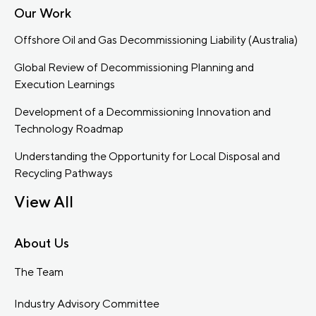
Our Work
Offshore Oil and Gas Decommissioning Liability (Australia)
Global Review of Decommissioning Planning and
Execution Learnings
Development of a Decommissioning Innovation and
Technology Roadmap
Understanding the Opportunity for Local Disposal and
Recycling Pathways
View All
About Us
The Team
Industry Advisory Committee