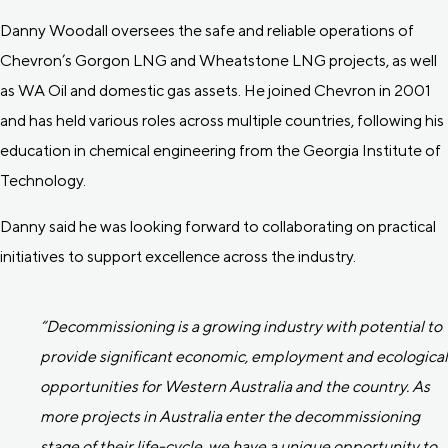
Danny Woodall oversees the safe and reliable operations of
Chevron’s Gorgon LNG and Wheatstone LNG projects, as well
as WA Oil and domestic gas assets. He joined Chevron in 2001
and has held various roles across multiple countries, following his
education in chemical engineering from the Georgia Institute of
Technology.
Danny said he was looking forward to collaborating on practical
initiatives to support excellence across the industry.
“Decommissioning is a growing industry with potential to
provide significant economic, employment and ecological
opportunities for Western Australia and the country. As
more projects in Australia enter the decommissioning
stage of their life-cycle, we have a unique opportunity to