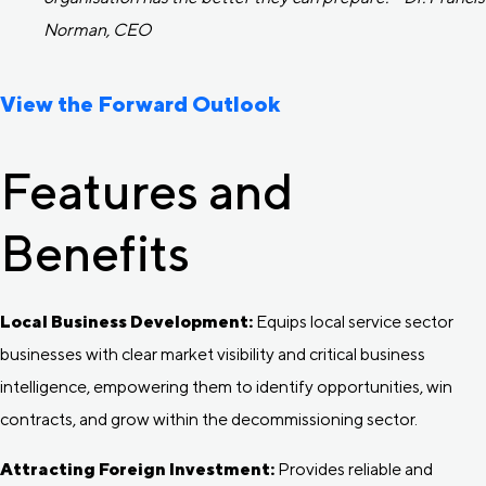
Norman, CEO
View the Forward Outlook
Features and
Benefits
Local Business Development:
Equips local service sector
businesses with clear market visibility and critical business
intelligence, empowering them to identify opportunities, win
contracts, and grow within the decommissioning sector.
Attracting Foreign Investment:
Provides reliable and