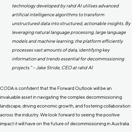
technology developed by rahd AI utilises advanced
artificial intelligence algorithms to transform
unstructured data into structured, actionable insights. By
leveraging natural language processing, large language
models and machine learning, the platform efficiently
processes vast amounts of data, identifying key
information and trends essential for decommissioning
projects.” – Jake Stride, CEO at rahd AI
CODA is confident that the Forward Outlook will be an
invaluable asset in navigating the complex decommissioning
landscape, driving economic growth, and fostering collaboration
across the industry. We look forward to seeing the positive
impact it will have on the future of decommissioning in Australia.