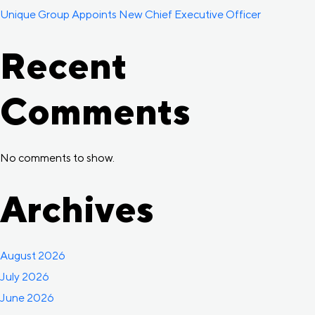
Unique Group Appoints New Chief Executive Officer
Recent
Comments
No comments to show.
Archives
August 2026
July 2026
June 2026