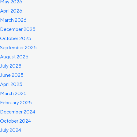
May 2026
April 2026
March 2026
December 2025
October 2025
September 2025
August 2025
July 2025
June 2025
April 2025
March 2025
February 2025
December 2024
October 2024
July 2024