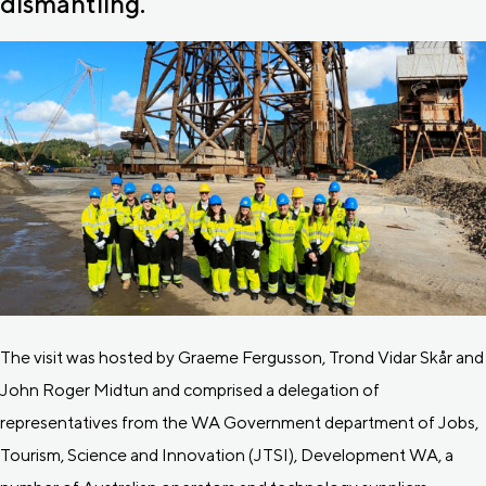
dismantling.
The visit was hosted by Graeme Fergusson, Trond Vidar Skår and
John Roger Midtun and comprised a delegation of
representatives from the WA Government department of Jobs,
Tourism, Science and Innovation (JTSI), Development WA, a