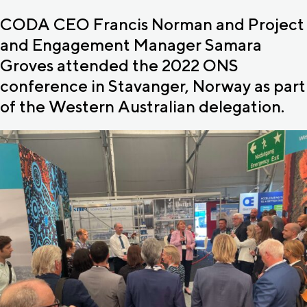
CODA CEO Francis Norman and Project
and Engagement Manager Samara
Groves attended the 2022 ONS
conference in Stavanger, Norway as part
of the Western Australian delegation.