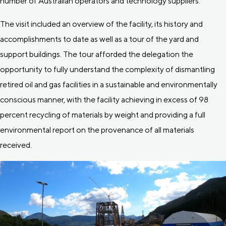
number of Australian operators and technology suppliers.
The visit included an overview of the facility, its history and
accomplishments to date as well as a tour of the yard and
support buildings. The tour afforded the delegation the
opportunity to fully understand the complexity of dismantling
retired oil and gas facilities in a sustainable and environmentally
conscious manner, with the facility achieving in excess of 98
percent recycling of materials by weight and providing a full
environmental report on the provenance of all materials
received.