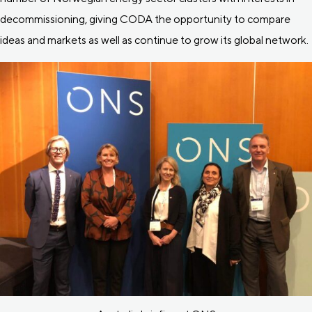
decommissioning, giving CODA the opportunity to compare
ideas and markets as well as continue to grow its global network.