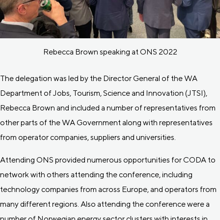
Rebecca Brown speaking at ONS 2022
The delegation was led by the Director General of the WA
Department of Jobs, Tourism, Science and Innovation (JTSI),
Rebecca Brown and included a number of representatives from
other parts of the WA Government along with representatives
from operator companies, suppliers and universities.
Attending ONS provided numerous opportunities for CODA to
network with others attending the conference, including
technology companies from across Europe, and operators from
many different regions. Also attending the conference were a
number of Norwegian energy sector clusters with interests in