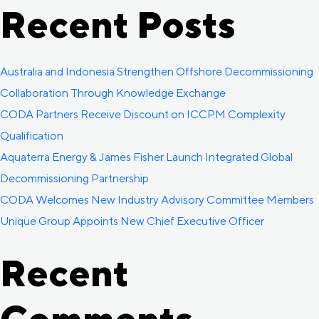
Recent Posts
Australia and Indonesia Strengthen Offshore Decommissioning
Collaboration Through Knowledge Exchange
CODA Partners Receive Discount on ICCPM Complexity
Qualification
Aquaterra Energy & James Fisher Launch Integrated Global
Decommissioning Partnership
CODA Welcomes New Industry Advisory Committee Members
Unique Group Appoints New Chief Executive Officer
Recent
Comments