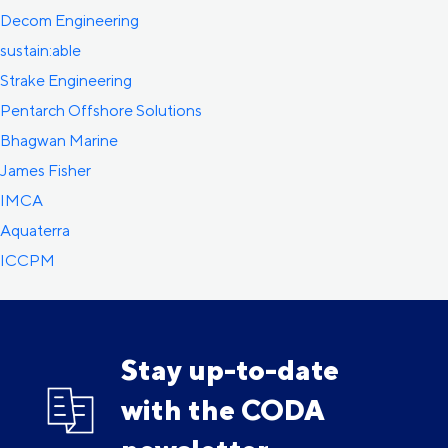
Decom Engineering
sustain:able
Strake Engineering
Pentarch Offshore Solutions
Bhagwan Marine
James Fisher
IMCA
Aquaterra
ICCPM
Stay up-to-date
with the CODA