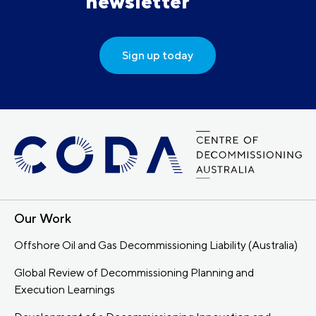
newsletter
Sign up today
Our Work
Offshore Oil and Gas Decommissioning Liability (Australia)
Global Review of Decommissioning Planning and
Execution Learnings