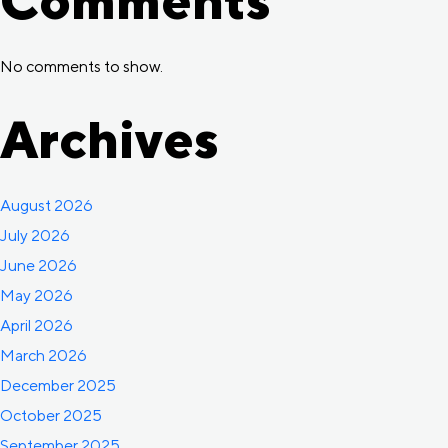
No comments to show.
Archives
August 2026
July 2026
June 2026
May 2026
April 2026
March 2026
December 2025
October 2025
September 2025