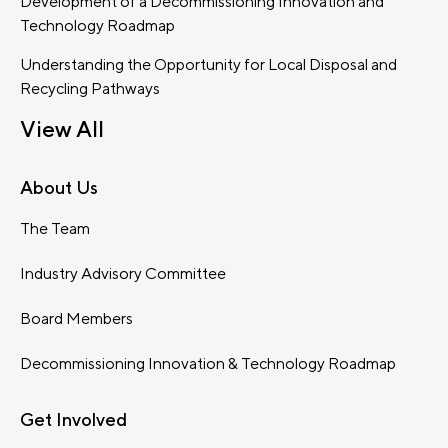
Development of a Decommissioning Innovation and
Technology Roadmap
Understanding the Opportunity for Local Disposal and
Recycling Pathways
View All
About Us
The Team
Industry Advisory Committee
Board Members
Decommissioning Innovation & Technology Roadmap
Get Involved