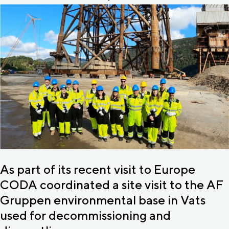
As part of its recent visit to Europe
CODA coordinated a site visit to the AF
Gruppen environmental base in Vats
used for decommissioning and