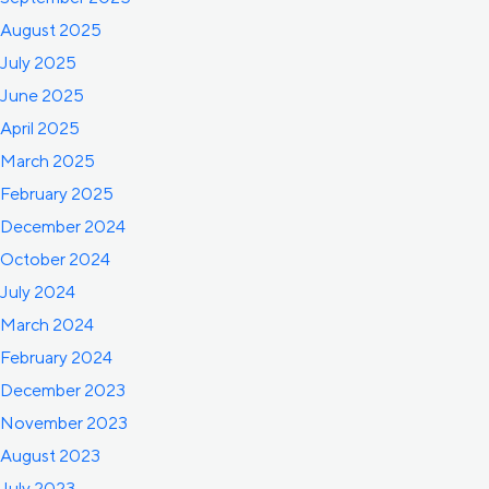
August 2025
July 2025
June 2025
April 2025
March 2025
February 2025
December 2024
October 2024
July 2024
March 2024
February 2024
December 2023
November 2023
August 2023
July 2023