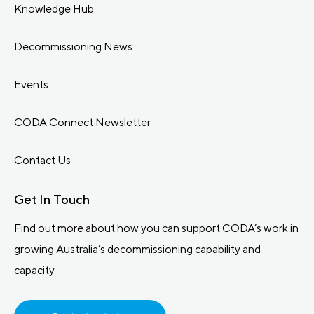
Knowledge Hub
Decommissioning News
Events
CODA Connect Newsletter
Contact Us
Get In Touch
Find out more about how you can support CODA’s work in
growing Australia’s decommissioning capability and
capacity