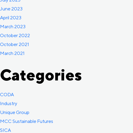
June 2023
April 2023
March 2023
October 2022
October 2021
March 2021
Categories
CODA
Industry
Unique Group
MCC Sustainable Futures
SICA