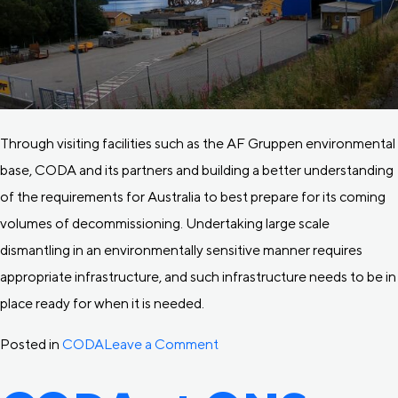
Through visiting facilities such as the AF Gruppen environmental
base, CODA and its partners and building a better understanding
of the requirements for Australia to best prepare for its coming
volumes of decommissioning. Undertaking large scale
dismantling in an environmentally sensitive manner requires
appropriate infrastructure, and such infrastructure needs to be in
place ready for when it is needed.
on
Posted in
CODA
Leave a Comment
CODA
visits