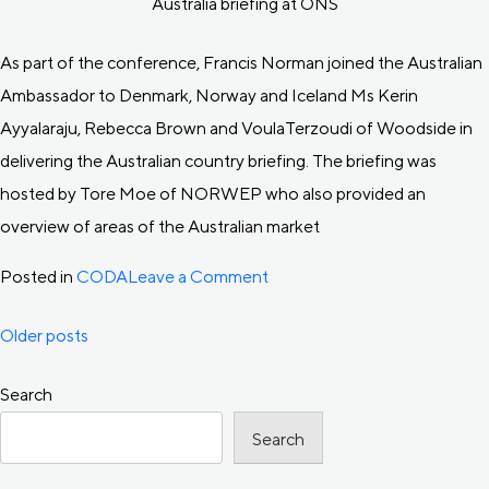
Australia briefing at ONS
As part of the conference, Francis Norman joined the Australian
Ambassador to Denmark, Norway and Iceland Ms Kerin
Ayyalaraju, Rebecca Brown and VoulaTerzoudi of Woodside in
delivering the Australian country briefing. The briefing was
hosted by Tore Moe of NORWEP who also provided an
overview of areas of the Australian market
on
Posted in
CODA
Leave a Comment
CODA
Posts
Older posts
at
ONS
Search
navigation
2022
Search